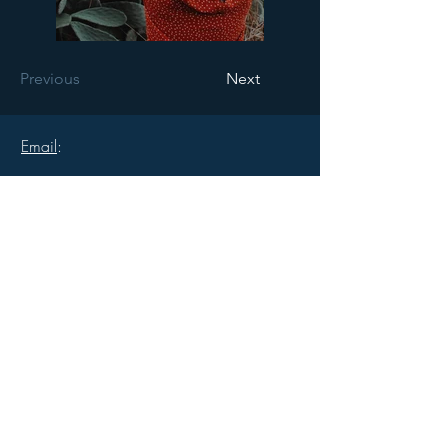
Previous
Next
Email
:
robertperry5@gmail.com
Cell
:
1.917.701.1968
Follow
: