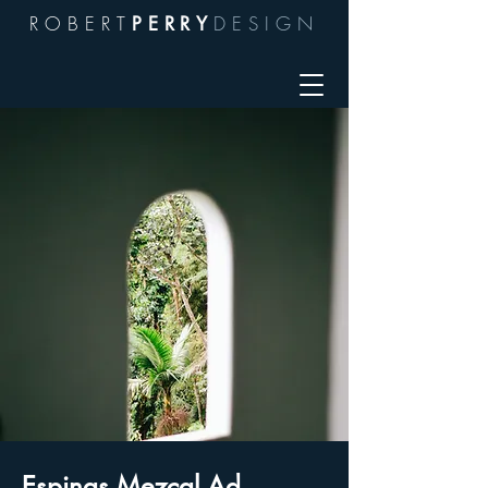
ROBERT
DESIGN
PERRY
Espinas Mezcal Ad