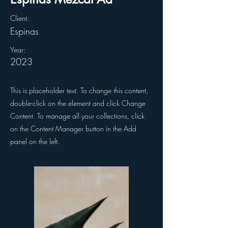
Client:
Espinas
Year:
2023
This is placeholder text. To change this content,
double-click on the element and click Change
Content. To manage all your collections, click
on the Content Manager button in the Add
panel on the left.